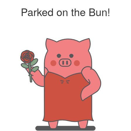
Parked on the Bun!