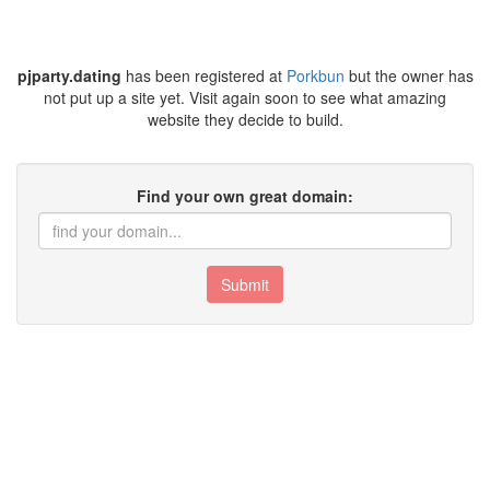
pjparty.dating
has been registered at
Porkbun
but the owner has
not put up a site yet. Visit again soon to see what amazing
website they decide to build.
Find your own great domain:
Submit